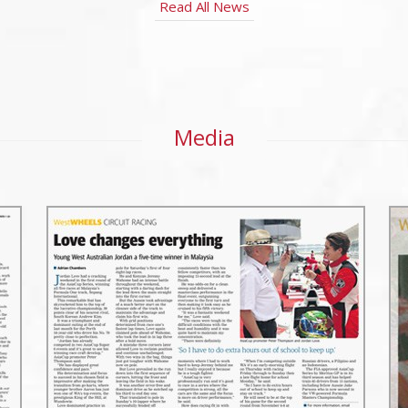
Read All News
Media