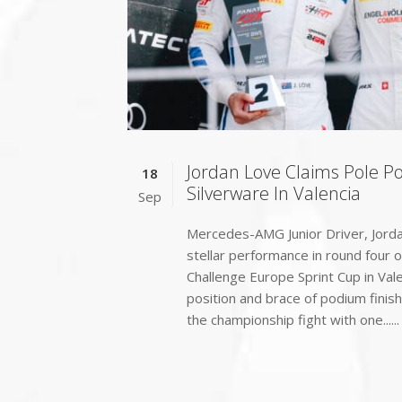
Jordan Love Claims Pole P
18
Silverware In Valencia
Sep
Mercedes-AMG Junior Driver, Jorda
stellar performance in round four 
Challenge Europe Sprint Cup in Val
position and brace of podium finish
the championship fight with one......