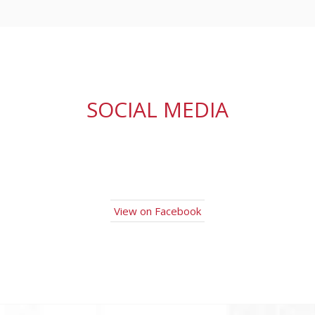
SOCIAL MEDIA
View on Facebook