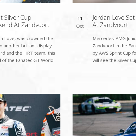
t Silver Cup
Jordan Love Set
11
kend At Zandvoort
At Zandvoort
Oct
an Love, was crowned the
Mercedes-AMG Junior 
 another brilliant display
Zandvoort in the Fa
ird and the HRT team, this
by AWS Sprint Cup f
nd of the Fanatec GT World
will see the Silver Cup