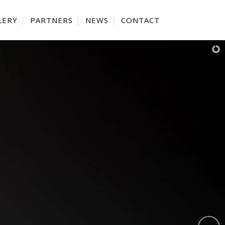
LERY
PARTNERS
NEWS
CONTACT