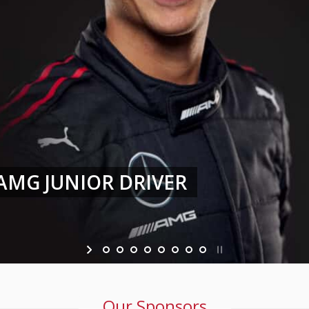
 CHALLENGE EUROPE WITH HAUP
Our Sponsors