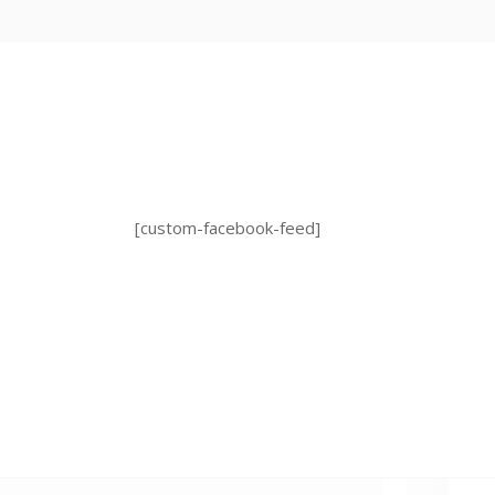
[custom-facebook-feed]