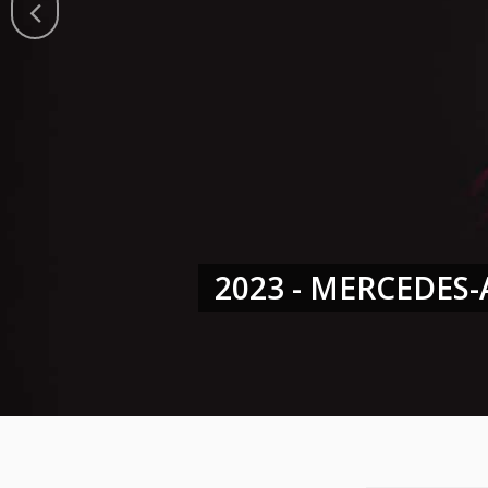
2022 - GT WORLD