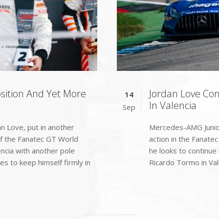
osition And Yet More
Jordan Love Co
14
In Valencia
Sep
n Love, put in another
Mercedes-AMG Junior 
of the Fanatec GT World
action in the Fanate
encia with another pole
he looks to continue h
es to keep himself firmly in
Ricardo Tormo in Vale