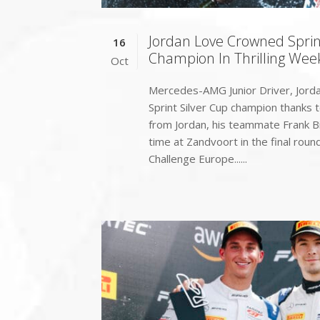
Jordan Love Crowned Sprin
16
Champion In Thrilling Wee
Oct
Mercedes-AMG Junior Driver, Jord
Sprint Silver Cup champion thanks to
from Jordan, his teammate Frank B
time at Zandvoort in the final rou
Challenge Europe......