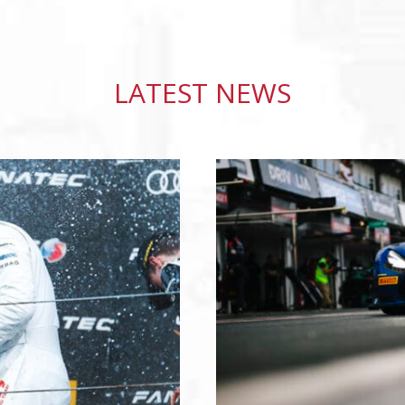
LATEST NEWS