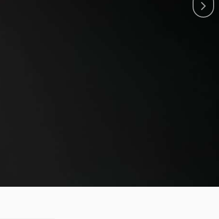
T RACING TEAM