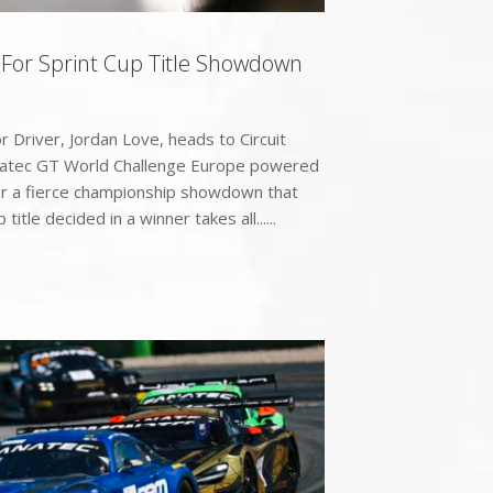
 For Sprint Cup Title Showdown
Driver, Jordan Love, heads to Circuit
natec GT World Challenge Europe powered
or a fierce championship showdown that
 title decided in a winner takes all......