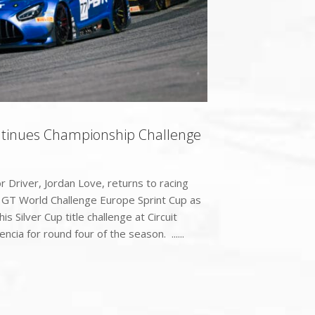
ntinues Championship Challenge
Driver, Jordan Love, returns to racing
c GT World Challenge Europe Sprint Cup as
is Silver Cup title challenge at Circuit
ncia for round four of the season. ......