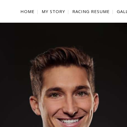
HOME
MY STORY
RACING RESUME
GAL