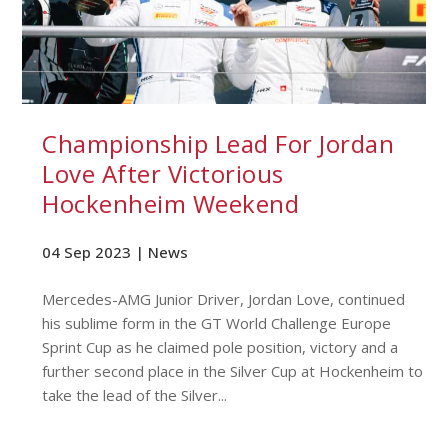
Championship Lead For Jordan
Love After Victorious
Hockenheim Weekend
04 Sep 2023 |
News
Mercedes-AMG Junior Driver, Jordan Love, continued
his sublime form in the GT World Challenge Europe
Sprint Cup as he claimed pole position, victory and a
further second place in the Silver Cup at Hockenheim to
take the lead of the Silver...