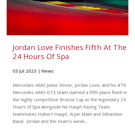
Jordan Love Finishes Fifth At The
24 Hours Of Spa
03 Jul 2023 |
News
Mercedes-AMG Junior Driver, Jordan Love, and his #79
Mercedes-AMG GT3 team claimed a fifth-place finish in
the highly competitive Bronze Cup at the legendary 24
Hours of Spa alongside his Haupt Racing Team
teammates Hubert Haupt, Arjun Maini and Sébastien
Baud. Jordan and the team's week...