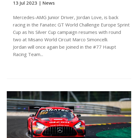
13 Jul 2023 |
News
Mercedes-AMG Junior Driver, Jordan Love, is back
racing in the Fanatec GT World Challenge Europe Sprint
Cup as his Silver Cup campaign resumes with round
two at Misano World Circuit Marco Simoncelli.
Jordan will once again be joined in the #77 Haupt
Racing Team...