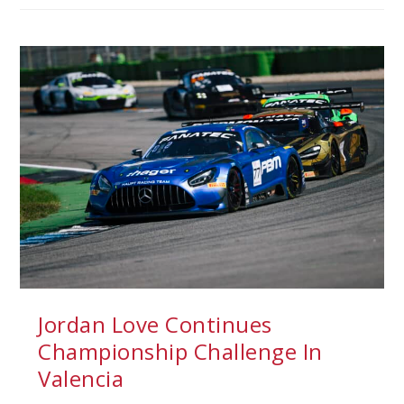
Jordan Love Continues
Championship Challenge In
Valencia