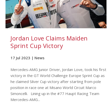
Jordan Love Claims Maiden
Sprint Cup Victory
17 Jul 2023 |
News
Mercedes-AMG Junior Driver, Jordan Love, took his first
victory in the GT World Challenge Europe Sprint Cup as
he claimed Silver Cup victory after starting from pole
position in race one at Misano World Circuit Marco
Simoncelli. Lining up in the #77 Haupt Racing Team
Mercedes-AMG...