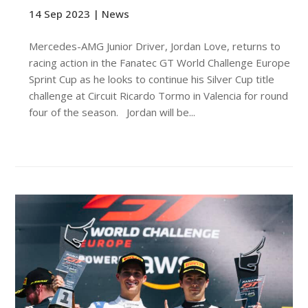
14 Sep 2023 |
News
Mercedes-AMG Junior Driver, Jordan Love, returns to
racing action in the Fanatec GT World Challenge Europe
Sprint Cup as he looks to continue his Silver Cup title
challenge at Circuit Ricardo Tormo in Valencia for round
four of the season. Jordan will be...