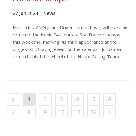
27 Jun 2023 |
News
Mercedes-AMG Junior Driver, Jordan Love, will make his
return to the iconic 24 Hours of Spa Francorchamps
this weekend, marking his third appearance at the
biggest GT3 racing event on the calendar. Jordan will
return behind the wheel of the Haupt Racing Team...
1
2
3
4
5
6
7
8
9
10
11
12