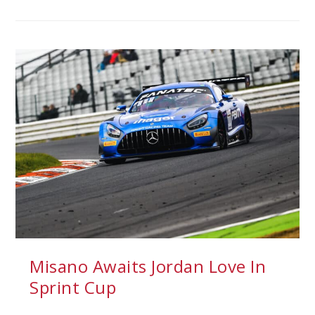
Misano Awaits Jordan Love In
Sprint Cup