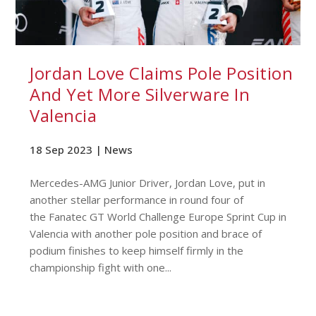
Jordan Love Claims Pole Position
And Yet More Silverware In
Valencia
18 Sep 2023 |
News
Mercedes-AMG Junior Driver, Jordan Love, put in
another stellar performance in round four of
the Fanatec GT World Challenge Europe Sprint Cup in
Valencia with another pole position and brace of
podium finishes to keep himself firmly in the
championship fight with one...