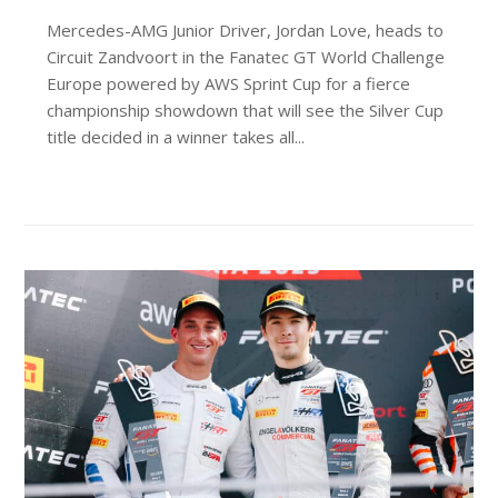
Mercedes-AMG Junior Driver, Jordan Love, heads to
Circuit Zandvoort in the Fanatec GT World Challenge
Europe powered by AWS Sprint Cup for a fierce
championship showdown that will see the Silver Cup
title decided in a winner takes all...