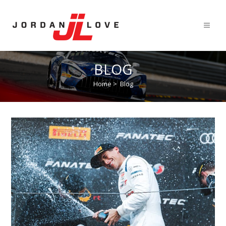
BLOG
Home
>
Blog