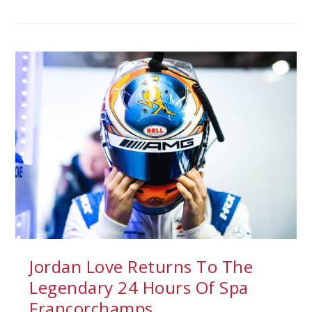
Jordan Love Returns To The
Legendary 24 Hours Of Spa
Francorchamps