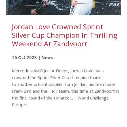
Jordan Love Crowned Sprint
Silver Cup Champion In Thrilling
Weekend At Zandvoort
16 Oct 2023 |
News
Mercedes-AMG Junior Driver, Jordan Love, was
crowned the Sprint Silver Cup champion thanks
to another brilliant display from Jordan, his teammate
Frank Bird and the HRT team, this time at Zandvoort in
the final round of the Fanatec GT World Challenge
Europe...