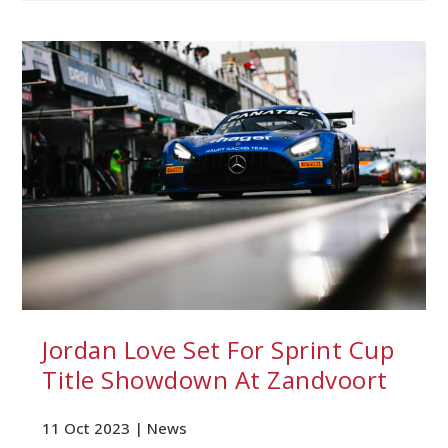
Jordan Love Set For Sprint Cup
Title Showdown At Zandvoort
11 Oct 2023 |
News