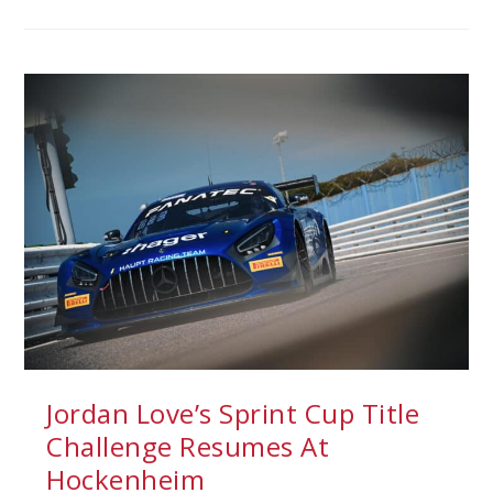
Jordan Love’s Sprint Cup Title
Challenge Resumes At
Hockenheim