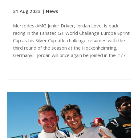
31 Aug 2023 |
News
Mercedes-AMG Junior Driver, Jordan Love, is back
racing in the Fanatec GT World Challenge Europe Sprint
Cup as his Silver Cup title challenge resumes with the
third round of the season at the Hockenheimring,
Germany. Jordan will once again be joined in the #77...