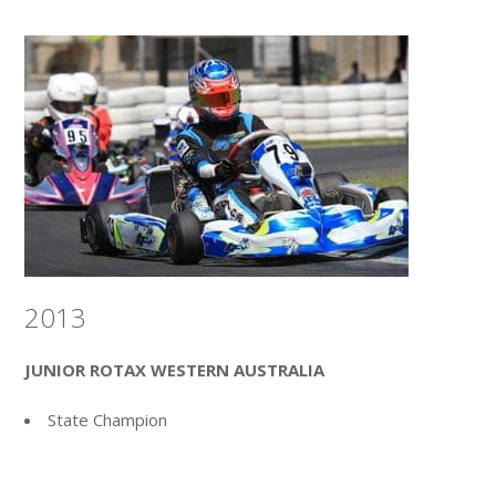
2013
JUNIOR ROTAX WESTERN AUSTRALIA
State Champion