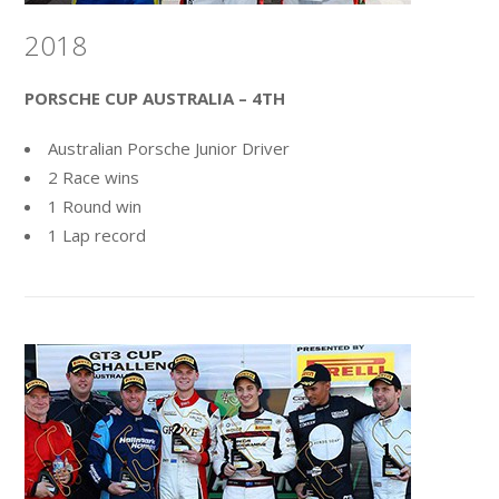
2018
PORSCHE CUP AUSTRALIA – 4TH
Australian Porsche Junior Driver
2 Race wins
1 Round win
1 Lap record