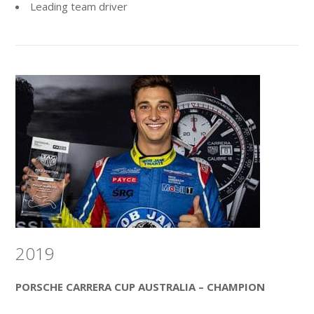
Leading team driver
2019
PORSCHE CARRERA CUP AUSTRALIA – CHAMPION