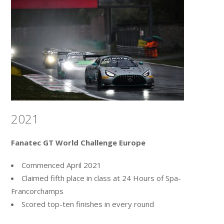
2021
Fanatec GT World Challenge Europe
Commenced April 2021
Claimed fifth place in class at 24 Hours of Spa-
Francorchamps
Scored top-ten finishes in every round