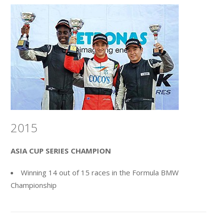
2015
ASIA CUP SERIES CHAMPION
Winning 14 out of 15 races in the Formula BMW
Championship