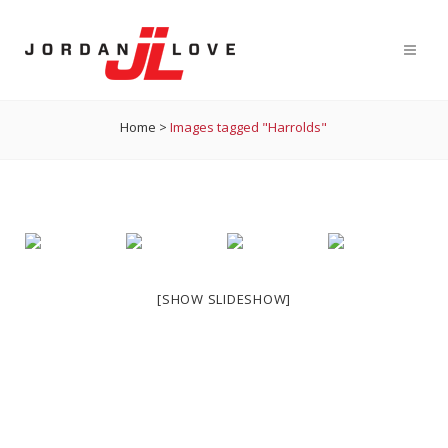
Home
>
Images tagged "Harrolds"
[SHOW SLIDESHOW]