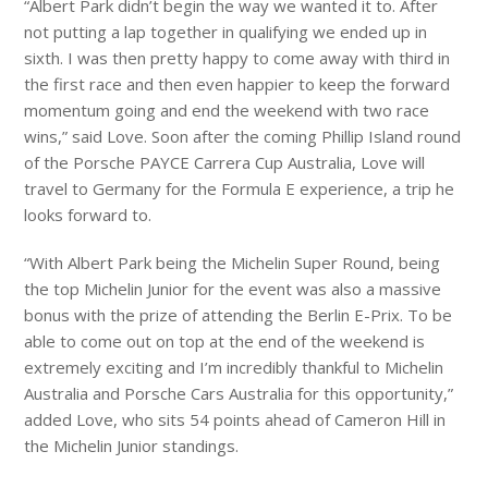
“Albert Park didn’t begin the way we wanted it to. After
not putting a lap together in qualifying we ended up in
sixth. I was then pretty happy to come away with third in
the first race and then even happier to keep the forward
momentum going and end the weekend with two race
wins,” said Love. Soon after the coming Phillip Island round
of the Porsche PAYCE Carrera Cup Australia, Love will
travel to Germany for the Formula E experience, a trip he
looks forward to.
“With Albert Park being the Michelin Super Round, being
the top Michelin Junior for the event was also a massive
bonus with the prize of attending the Berlin E-Prix. To be
able to come out on top at the end of the weekend is
extremely exciting and I’m incredibly thankful to Michelin
Australia and Porsche Cars Australia for this opportunity,”
added Love, who sits 54 points ahead of Cameron Hill in
the Michelin Junior standings.