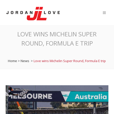
LOVE WINS MICHELIN SUPER
ROUND, FORMULA E TRIP
Home
>
News
>
Love wins Michelin Super Round, Formula E trip