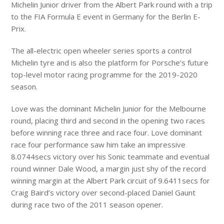
Michelin Junior driver from the Albert Park round with a trip
to the FIA Formula E event in Germany for the Berlin E-
Prix.
The all-electric open wheeler series sports a control
Michelin tyre and is also the platform for Porsche’s future
top-level motor racing programme for the 2019-2020
season.
Love was the dominant Michelin Junior for the Melbourne
round, placing third and second in the opening two races
before winning race three and race four. Love dominant
race four performance saw him take an impressive
8.0744secs victory over his Sonic teammate and eventual
round winner Dale Wood, a margin just shy of the record
winning margin at the Albert Park circuit of 9.6411secs for
Craig Baird’s victory over second-placed Daniel Gaunt
during race two of the 2011 season opener.