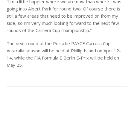
“I’m a little happier where we are now than where I was
going into Albert Park for round two. Of course there is
still a few areas that need to be improved on from my
side, so I’m very much looking forward to the next few
rounds of the Carrera Cup championship.”
The next round of the Porsche PAYCE Carrera Cup
Australia season will be held at Phillip Island on April 12-
14, while the FIA Formula E Berlin E-Prix will be held on
May 25.