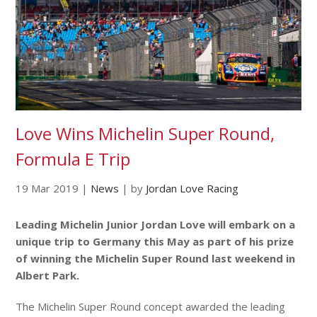
Love Wins Michelin Super Round,
Formula E Trip
19 Mar 2019
|
News
|
by
Jordan Love Racing
Leading Michelin Junior Jordan Love will embark on a
unique trip to Germany this May as part of his prize
of winning the Michelin Super Round last weekend in
Albert Park.
The Michelin Super Round concept awarded the leading