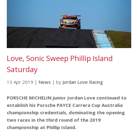
Love, Sonic Sweep Phillip Island
Saturday
13 Apr 2019
|
News
|
by
Jordan Love Racing
PORSCHE MICHELIN junior Jordan Love continued to
establish his Porsche PAYCE Carrera Cup Australia
championship credentials, dominating the opening
two races in the third round of the 2019
championship at Phillip Island.