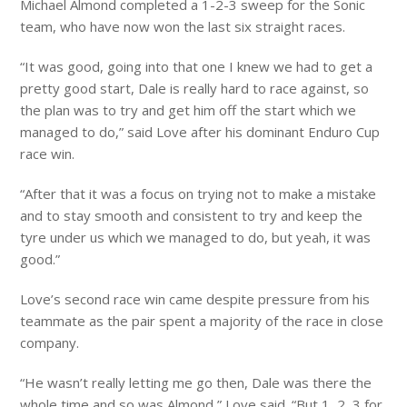
Michael Almond completed a 1-2-3 sweep for the Sonic
team, who have now won the last six straight races.
“It was good, going into that one I knew we had to get a
pretty good start, Dale is really hard to race against, so
the plan was to try and get him off the start which we
managed to do,” said Love after his dominant Enduro Cup
race win.
“After that it was a focus on trying not to make a mistake
and to stay smooth and consistent to try and keep the
tyre under us which we managed to do, but yeah, it was
good.”
Love’s second race win came despite pressure from his
teammate as the pair spent a majority of the race in close
company.
“He wasn’t really letting me go then, Dale was there the
whole time and so was Almond,” Love said. “But 1, 2, 3 for