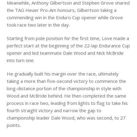
Meanwhile, Anthony Gilbertson and Stephen Grove shared
the TAG Heuer Pro-Am honours, Gilbertson taking a
commending win in the Enduro Cup opener while Grove
took race two later in the day.
Starting from pole position for the first time, Love made a
perfect start at the beginning of the 22-lap Endurance Cup
opener and led teammate Dale Wood and Nick McBride
into turn one.
He gradually built his margin over the race, ultimately
taking a more than five-second victory to commence the
long-distance portion of the championship in style with
Wood and McBride behind. He then completed the same
process in race two, leading from lights to flag to take his
fourth straight victory and narrow the gap to
championship leader Dale Wood, who was second, to 27
points.