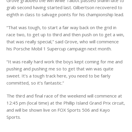
Grove grabbed the win while Talbot passed Shahin late to
grab second having started last. Gilbertson recovered to
eighth in class to salvage points for his championship lead.
“That was tough, to start a fair way back on the grid in
race two, to get up to third and then push on to get a win,
that was really special,” said Grove, who will commence
his Porsche Mobil 1 Supercup campaign next month.
“It was really hard work the boys kept coming for me and
pushing and pushing me so to get that win was quite
sweet. It’s a tough track here, you need to be fairly
committed, so it’s fantastic.”
The third and final race of the weekend will commence at
12:45 pm (local time) at the Phillip Island Grand Prix circuit,
and will be shown live on FOX Sports 506 and Kayo
Sports.