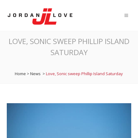
LOVE, SONIC SWEEP PHILLIP ISLAND
SATURDAY
Home
>
News
>
Love, Sonic sweep Phillip Island Saturday