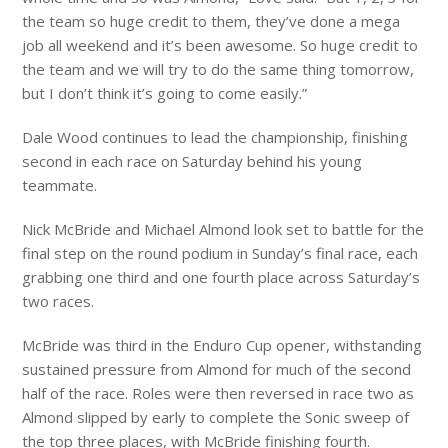
the team so huge credit to them, they’ve done a mega
job all weekend and it’s been awesome. So huge credit to
the team and we will try to do the same thing tomorrow,
but I don’t think it’s going to come easily.”
Dale Wood continues to lead the championship, finishing
second in each race on Saturday behind his young
teammate.
Nick McBride and Michael Almond look set to battle for the
final step on the round podium in Sunday’s final race, each
grabbing one third and one fourth place across Saturday’s
two races.
McBride was third in the Enduro Cup opener, withstanding
sustained pressure from Almond for much of the second
half of the race. Roles were then reversed in race two as
Almond slipped by early to complete the Sonic sweep of
the top three places, with McBride finishing fourth.