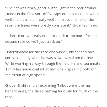
“The car was really good, a little light in the rear around
Honda in the first sort of five laps or so but I dealt with it
well and it came on really well in the second half of the
race, the times were pretty consistent,” Gilbertson said.
“I don’t think we really need to touch it too much for the
second race so we’ll just crack on.”
Unfortunately for the race one winner, his second race
unraveled early when he was slow away from the line.
While working his way through the field, he and teammate
Tim Miles made contact at turn one – spearing both off
the circuit at high speed.
Grove, Shahin and a recovering Talbot were the main
beneficiaries, the three battling furiously for much of the
race.