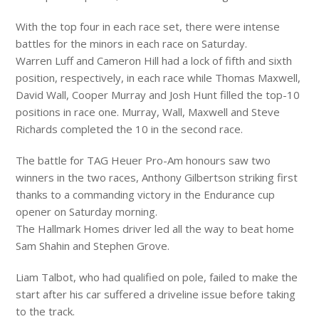
With the top four in each race set, there were intense
battles for the minors in each race on Saturday.
Warren Luff and Cameron Hill had a lock of fifth and sixth
position, respectively, in each race while Thomas Maxwell,
David Wall, Cooper Murray and Josh Hunt filled the top-10
positions in race one. Murray, Wall, Maxwell and Steve
Richards completed the 10 in the second race.
The battle for TAG Heuer Pro-Am honours saw two
winners in the two races, Anthony Gilbertson striking first
thanks to a commanding victory in the Endurance cup
opener on Saturday morning.
The Hallmark Homes driver led all the way to beat home
Sam Shahin and Stephen Grove.
Liam Talbot, who had qualified on pole, failed to make the
start after his car suffered a driveline issue before taking
to the track.