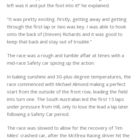
left was it and put the foot into it!” he explained.
“It was pretty exciting. Firstly, getting away and getting
through the first lap or two was key. I was able to hook
onto the back of (Steven) Richards and it was good to
keep that back and stay out of trouble.”
The race was a rough and tumble affair at times with a
mid-race Safety car spicing up the action.
In baking sunshine and 30-plus degree temperatures, the
race commenced with Michael Almond making a perfect
start from the outside of the front row, leading the field
into turn one. The South Australian led the first 15 laps
under pressure from Hill, only to lose the lead a lap later
following a Safety Car period.
The race was slowed to allow for the recovery of Tim
Miles’ crashed car, after the McElrea Racing driver hit the