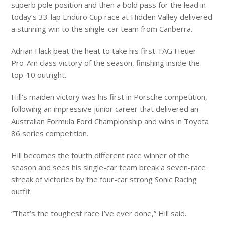
superb pole position and then a bold pass for the lead in
today’s 33-lap Enduro Cup race at Hidden Valley delivered
a stunning win to the single-car team from Canberra.
Adrian Flack beat the heat to take his first TAG Heuer
Pro-Am class victory of the season, finishing inside the
top-10 outright.
Hill’s maiden victory was his first in Porsche competition,
following an impressive junior career that delivered an
Australian Formula Ford Championship and wins in Toyota
86 series competition.
Hill becomes the fourth different race winner of the
season and sees his single-car team break a seven-race
streak of victories by the four-car strong Sonic Racing
outfit.
“That’s the toughest race I’ve ever done,” Hill said.