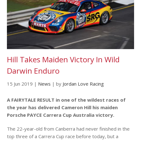
Hill Takes Maiden Victory In Wild
Darwin Enduro
15 Jun 2019
|
News
|
by
Jordan Love Racing
A FAIRYTALE RESULT in one of the wildest races of
the year has delivered Cameron Hill his maiden
Porsche PAYCE Carrera Cup Australia victory.
The 22-year-old from Canberra had never finished in the
top three of a Carrera Cup race before today, but a