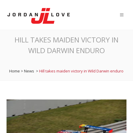
HILL TAKES MAIDEN VICTORY IN
WILD DARWIN ENDURO
Home
>
News
>
Hill takes maiden victory in Wild Darwin enduro