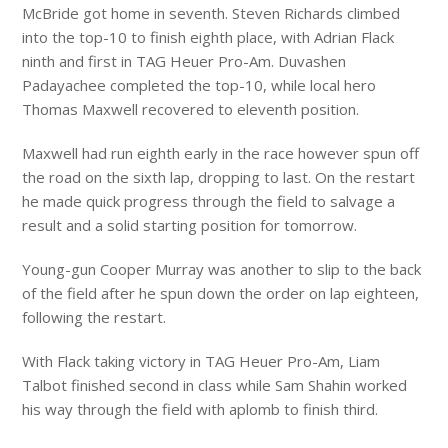
McBride got home in seventh. Steven Richards climbed
into the top-10 to finish eighth place, with Adrian Flack
ninth and first in TAG Heuer Pro-Am. Duvashen
Padayachee completed the top-10, while local hero
Thomas Maxwell recovered to eleventh position.
Maxwell had run eighth early in the race however spun off
the road on the sixth lap, dropping to last. On the restart
he made quick progress through the field to salvage a
result and a solid starting position for tomorrow.
Young-gun Cooper Murray was another to slip to the back
of the field after he spun down the order on lap eighteen,
following the restart.
With Flack taking victory in TAG Heuer Pro-Am, Liam
Talbot finished second in class while Sam Shahin worked
his way through the field with aplomb to finish third.