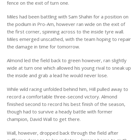
fence on the exit of turn one.
Miles had been battling with Sam Shahin for a position on
the podium in Pro-Am, however ran wide on the exit of
the first corner, spinning across to the inside tyre wall.
Miles emerged unscathed, with the team hoping to repair
the damage in time for tomorrow.
Almond led the field back to green however, ran slightly
wide at turn one which allowed his young rival to sneak up
the inside and grab a lead he would never lose.
While wild racing unfolded behind him, Hill pulled away to
record a comfortable three-second victory. Almond
finished second to record his best finish of the season,
though had to survive a heady battle with former
champion, David Wall to get there.
Wall, however, dropped back through the field after