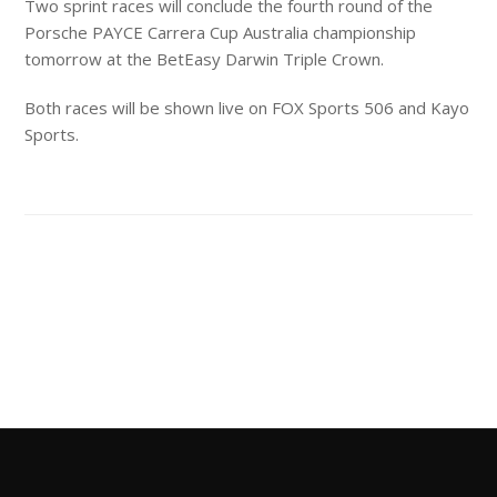
Two sprint races will conclude the fourth round of the
Porsche PAYCE Carrera Cup Australia championship
tomorrow at the BetEasy Darwin Triple Crown.
Both races will be shown live on FOX Sports 506 and Kayo
Sports.