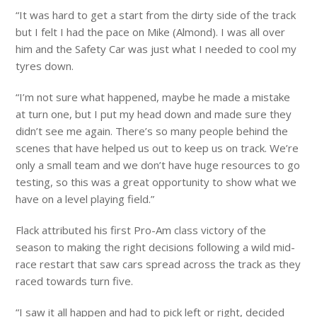
“It was hard to get a start from the dirty side of the track
but I felt I had the pace on Mike (Almond). I was all over
him and the Safety Car was just what I needed to cool my
tyres down.
“I’m not sure what happened, maybe he made a mistake
at turn one, but I put my head down and made sure they
didn’t see me again. There’s so many people behind the
scenes that have helped us out to keep us on track. We’re
only a small team and we don’t have huge resources to go
testing, so this was a great opportunity to show what we
have on a level playing field.”
Flack attributed his first Pro-Am class victory of the
season to making the right decisions following a wild mid-
race restart that saw cars spread across the track as they
raced towards turn five.
“I saw it all happen and had to pick left or right, decided