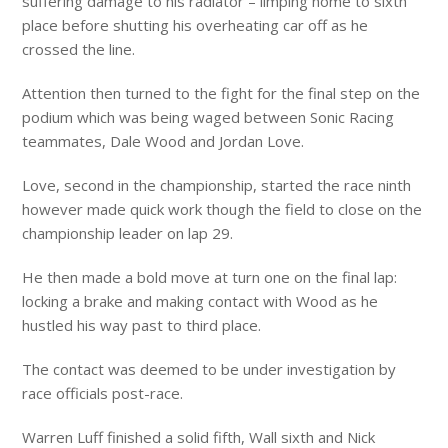
suffering damage to his radiator – limping home to sixth
place before shutting his overheating car off as he
crossed the line.
Attention then turned to the fight for the final step on the
podium which was being waged between Sonic Racing
teammates, Dale Wood and Jordan Love.
Love, second in the championship, started the race ninth
however made quick work though the field to close on the
championship leader on lap 29.
He then made a bold move at turn one on the final lap:
locking a brake and making contact with Wood as he
hustled his way past to third place.
The contact was deemed to be under investigation by
race officials post-race.
Warren Luff finished a solid fifth, Wall sixth and Nick