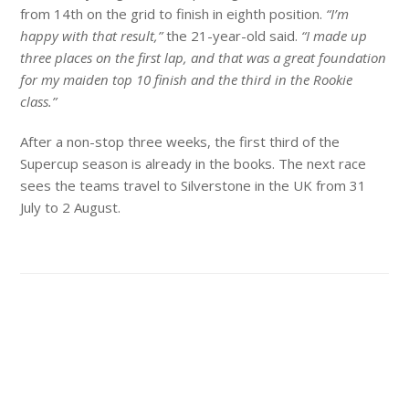
from 14th on the grid to finish in eighth position.
“I’m
happy with that result,”
the 21-year-old said.
“I made up
three places on the first lap, and that was a great foundation
for my maiden top 10 finish and the third in the Rookie
class.”
After a non-stop three weeks, the first third of the
Supercup season is already in the books. The next race
sees the teams travel to Silverstone in the UK from 31
July to 2 August.