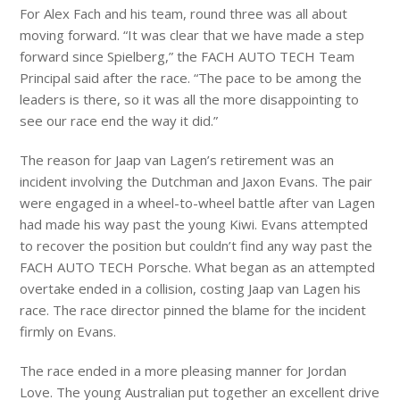
For Alex Fach and his team, round three was all about
moving forward. “It was clear that we have made a step
forward since Spielberg,” the FACH AUTO TECH Team
Principal said after the race. “The pace to be among the
leaders is there, so it was all the more disappointing to
see our race end the way it did.”
The reason for Jaap van Lagen’s retirement was an
incident involving the Dutchman and Jaxon Evans. The pair
were engaged in a wheel-to-wheel battle after van Lagen
had made his way past the young Kiwi. Evans attempted
to recover the position but couldn’t find any way past the
FACH AUTO TECH Porsche. What began as an attempted
overtake ended in a collision, costing Jaap van Lagen his
race. The race director pinned the blame for the incident
firmly on Evans.
The race ended in a more pleasing manner for Jordan
Love. The young Australian put together an excellent drive