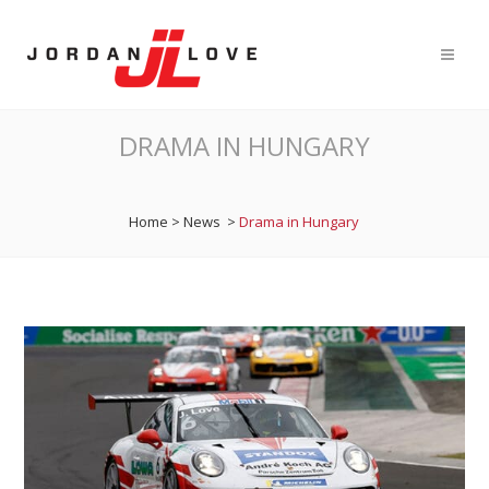
DRAMA IN HUNGARY
Home
>
News
>
Drama in Hungary