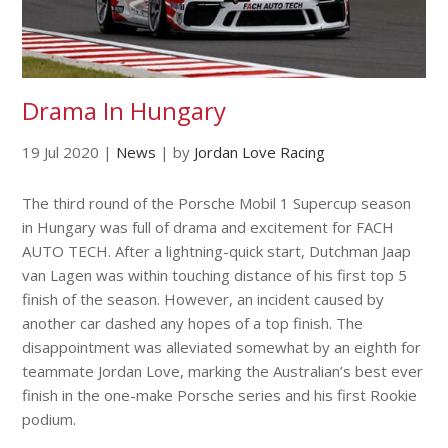
Drama In Hungary
19 Jul 2020
|
News
|
by
Jordan Love Racing
The third round of the Porsche Mobil 1 Supercup season
in Hungary was full of drama and excitement for FACH
AUTO TECH. After a lightning-quick start, Dutchman Jaap
van Lagen was within touching distance of his first top 5
finish of the season. However, an incident caused by
another car dashed any hopes of a top finish. The
disappointment was alleviated somewhat by an eighth for
teammate Jordan Love, marking the Australian’s best ever
finish in the one-make Porsche series and his first Rookie
podium.