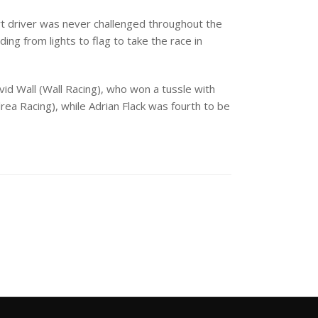
t driver was never challenged throughout the
ding from lights to flag to take the race in
d Wall (Wall Racing), who won a tussle with
ea Racing), while Adrian Flack was fourth to be