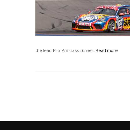
the lead Pro-Am class runner.
Read more