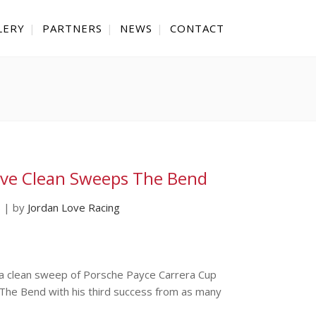
LERY
PARTNERS
NEWS
CONTACT
ve Clean Sweeps The Bend
s
|
by
Jordan Love Racing
 a clean sweep of Porsche Payce Carrera Cup
 The Bend with his third success from as many