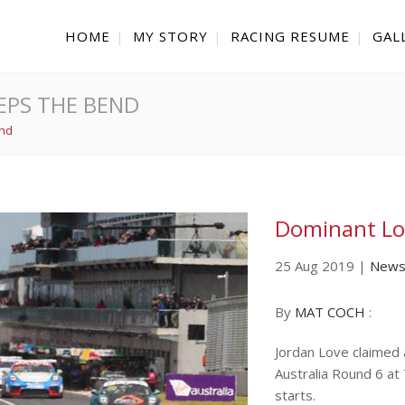
HOME
MY STORY
RACING RESUME
GAL
EPS THE BEND
end
Dominant Lo
25 Aug 2019
|
New
By
MAT COCH
:
Jordan Love claimed
Australia Round 6 at
starts.