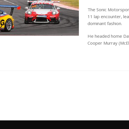
The Sonic Motorspor
11 lap encounter, lea
dominant fashion.
He headed home Davi
Cooper Murray (McElr