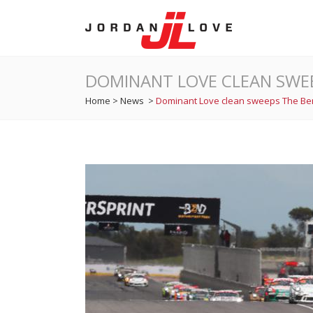
DOMINANT LOVE CLEAN SWE
Home
>
News
>
Dominant Love clean sweeps The B