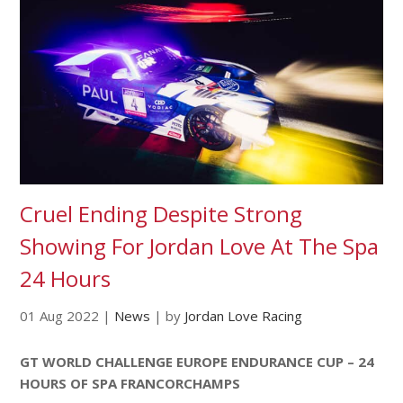
Cruel Ending Despite Strong
Showing For Jordan Love At The Spa
24 Hours
01 Aug 2022
|
News
|
by
Jordan Love Racing
GT WORLD CHALLENGE EUROPE ENDURANCE CUP – 24
HOURS OF SPA FRANCORCHAMPS