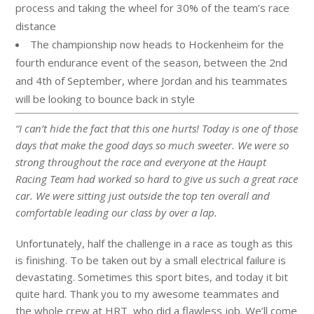
process and taking the wheel for 30% of the team’s race
distance
The championship now heads to Hockenheim for the
fourth endurance event of the season, between the 2nd
and 4th of September, where
Jordan
and his teammates
will be looking to bounce back in style
“I can’t hide the fact that this one hurts! Today is one of those
days that make the good days so much sweeter. We were so
strong throughout the race and everyone at the Haupt
Racing Team had worked so hard to give us such a great race
car. We were sitting just outside the top ten overall and
comfortable leading our class by over a lap.
Unfortunately, half the challenge in a race as tough as this
is finishing. To be taken out by a small electrical failure is
devastating. Sometimes this sport bites, and today it bit
quite hard. Thank you to my awesome teammates and
the whole crew at HRT who did a flawless job. We’ll come