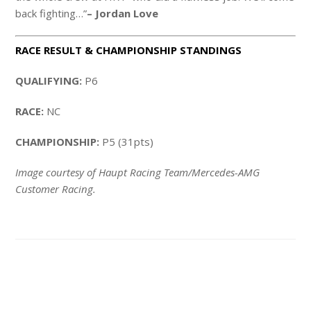
back fighting…”
– Jordan Love
RACE RESULT & CHAMPIONSHIP STANDINGS
QUALIFYING:
P6
RACE:
NC
CHAMPIONSHIP:
P5 (31pts)
Image courtesy of Haupt Racing Team/Mercedes-AMG
Customer Racing.