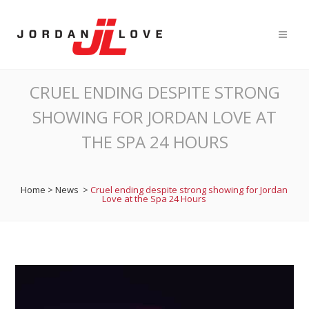
CRUEL ENDING DESPITE STRONG
SHOWING FOR JORDAN LOVE AT
THE SPA 24 HOURS
Home
>
News
>
Cruel ending despite strong showing for Jordan
Love at the Spa 24 Hours