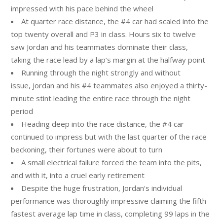
impressed with his pace behind the wheel
At quarter race distance, the #4 car had scaled into the
top twenty overall and P3 in class. Hours six to twelve
saw
Jordan
and his teammates dominate their class,
taking the race lead by a lap’s margin at the halfway point
Running through the night strongly and without
issue,
Jordan
and his #4 teammates also enjoyed a thirty-
minute stint leading the entire race through the night
period
Heading deep into the race distance, the #4 car
continued to impress but with the last quarter of the race
beckoning, their fortunes were about to turn
A small electrical failure forced the team into the pits,
and with it, into a cruel early retirement
Despite the huge frustration,
Jordan
‘s individual
performance was thoroughly impressive claiming the fifth
fastest average lap time in class, completing 99 laps in the