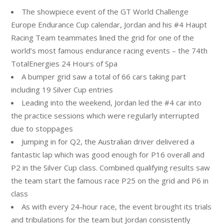
The showpiece event of the GT World Challenge
Europe Endurance Cup calendar,
Jordan
and his #4 Haupt
Racing Team teammates lined the grid for one of the
world’s most famous endurance racing events – the 74th
TotalEnergies 24 Hours of Spa
A bumper grid saw a total of 66 cars taking part
including 19 Silver Cup entries
Leading into the weekend,
Jordan
led the #4 car into
the practice sessions which were regularly interrupted
due to stoppages
Jumping in for Q2, the Australian driver delivered a
fantastic lap which was good enough for P16 overall and
P2 in the Silver Cup class. Combined qualifying results saw
the team start the famous race P25 on the grid and P6 in
class
As with every 24-hour race, the event brought its trials
and tribulations for the team but
Jordan
consistently