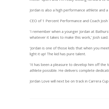
Jordan is also a high performance athlete and
CEO of 1 Percent Performance and Coach Josh
‘I remember when a younger Jordan at Bathurst 
whatever it takes to make this work,’ Josh said.
‘Jordan is one of those kids that when you meet
light it up! The kid has pure talent.
‘It has been a pleasure to develop him off the t
athlete possible. He delivers complete dedicatio
Jordan Love will next be on track in Carrera C