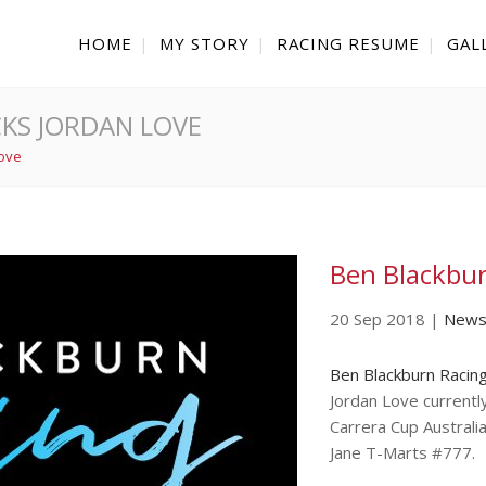
HOME
MY STORY
RACING RESUME
GAL
KS JORDAN LOVE
Love
Ben Blackbur
20 Sep 2018
|
New
Ben Blackburn Racin
Jordan Love currentl
Carrera Cup Australi
Jane T-Marts #777.