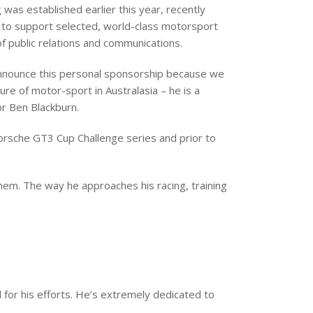
was established earlier this year, recently
 to support selected, world-class motorsport
of public relations and communications.
announce this personal sponsorship because we
ure of motor-sport in Australasia – he is a
or Ben Blackburn.
Porsche GT3 Cup Challenge series and prior to
hem. The way he approaches his racing, training
ul for his efforts. He’s extremely dedicated to