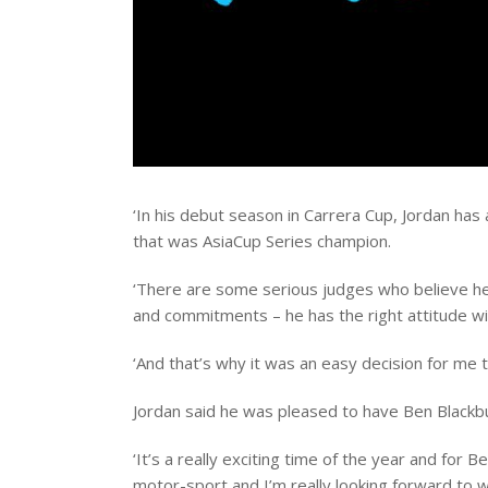
‘In his debut season in Carrera Cup, Jordan ha
that was AsiaCup Series champion.
‘There are some serious judges who believe he 
and commitments – he has the right attitude wi
‘And that’s why it was an easy decision for me 
Jordan said he was pleased to have Ben Blackbur
‘It’s a really exciting time of the year and for 
motor-sport and I’m really looking forward to wo