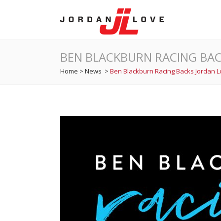
BEN BLACKBURN RACING BAC
Home
>
News
>
Ben Blackburn Racing Backs Jordan 