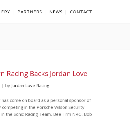
LERY
PARTNERS
NEWS
CONTACT
n Racing Backs Jordan Love
s
|
by
Jordan Love Racing
g
has come on board as a personal sponsor of
y competing in the Porsche Wilson Security
a in the Sonic Racing Team, Bee Firm NRG, Bob