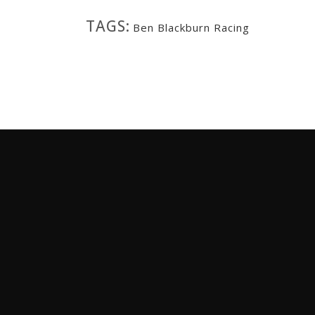
TAGS:
Ben Blackburn Racing