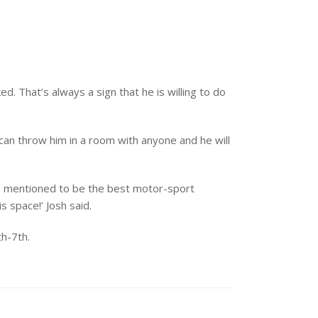
 That’s always a sign that he is willing to do
 can throw him in a room with anyone and he will
t is mentioned to be the best motor-sport
 space!’ Josh said.
h-7th.