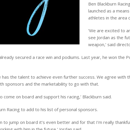
Ben Blackburn Racing 
launched as a means
athletes in the area 
‘We are excited to 
see Jordan as the fut
weapon,’ said direct
s already secured a race win and podiums. Last year, he won the 
has the talent to achieve even further success. We agree with t
th sponsors and the marketability to go with that.
to come on board and support his racing,’ Blackburn said.
n Racing to add to his list of personal sponsors.
Ben to jump on board it’s even better and for that I’m really thankf
rking with him in the future,’ Jordan said.