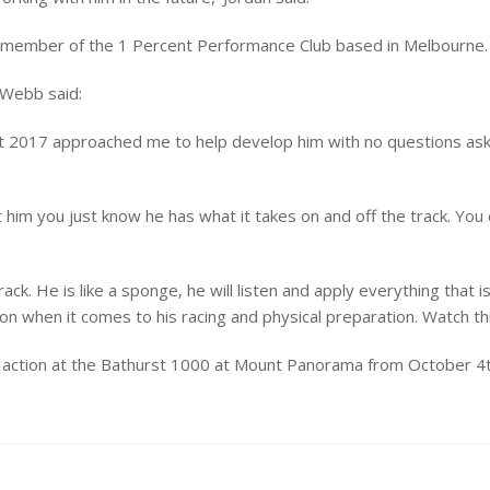
 a member of the 1 Percent Performance Club based in Melbourne.
 Webb said:
2017 approached me to help develop him with no questions asked.
 him you just know he has what it takes on and off the track. You
rack. He is like a sponge, he will listen and apply everything tha
n when it comes to his racing and physical preparation. Watch this
up action at the Bathurst 1000 at Mount Panorama from October 4t