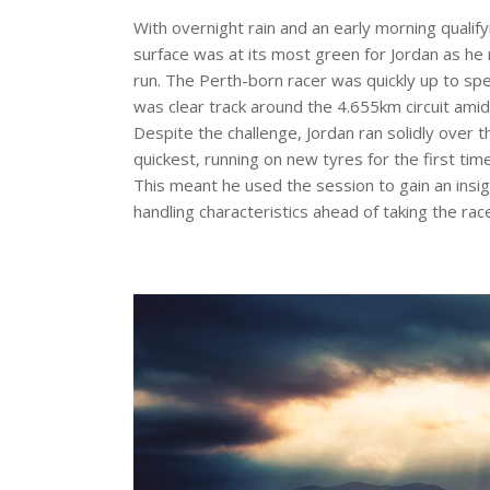
With overnight rain and an early morning qualify
surface was at its most green for Jordan as he r
run. The Perth-born racer was quickly up to sp
was clear track around the 4.655km circuit amid
Despite the challenge, Jordan ran solidly over 
quickest, running on new tyres for the first ti
This meant he used the session to gain an insigh
handling characteristics ahead of taking the race