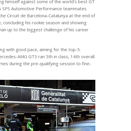
ing himself against some of the world’s best GT
his SPS Automotive Performance teammates
the Circuit de Barcelona-Catalunya at the end of
e, concluding his rookie season and showing
han up to the biggest challenge of his career
ng with good pace, aiming for the top-5.
rcedes-AMG GT3 ran 5th in class, 14th overall.
s during the pre-qualifying session to fine-