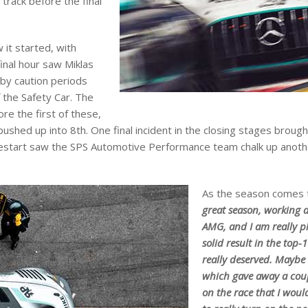
track before the final
 it started, with
final hour saw Miklas
 by caution periods
 the Safety Car. The
re the first of these,
pushed up into 8th. One final incident in the closing stages broug
 restart saw the SPS Automotive Performance team chalk up anothe
As the season comes t
great season, working 
AMG, and I am really p
solid result in the top-
really deserved. Maybe I
which gave away a coup
on the race that I woul