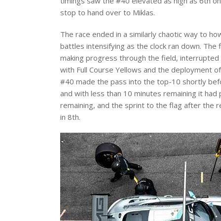
timings saw the #40 elevated as high as 6th on 
stop to hand over to Miklas.
The race ended in a similarly chaotic way to how
battles intensifying as the clock ran down. The 
making progress through the field, interrupted
with Full Course Yellows and the deployment of
#40 made the pass into the top-10 shortly befo
and with less than 10 minutes remaining it had 
remaining, and the sprint to the flag after the
in 8th.