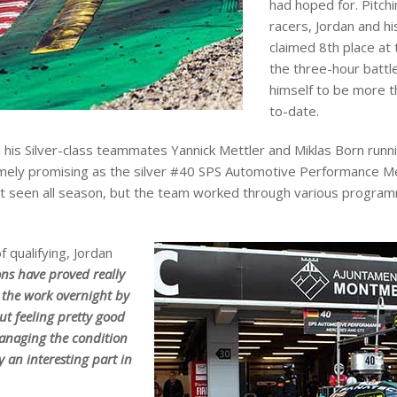
had hoped for. Pitch
racers, Jordan and 
claimed 8th place at 
the three-hour battl
himself to be more t
to-date.
his Silver-class teammates Yannick Mettler and Miklas Born runni
remely promising as the silver #40 SPS Automotive Performance Me
t seen all season, but the team worked through various programme
 qualifying, Jordan
ons have proved really
r the work overnight by
but feeling pretty good
Managing the condition
y an interesting part in