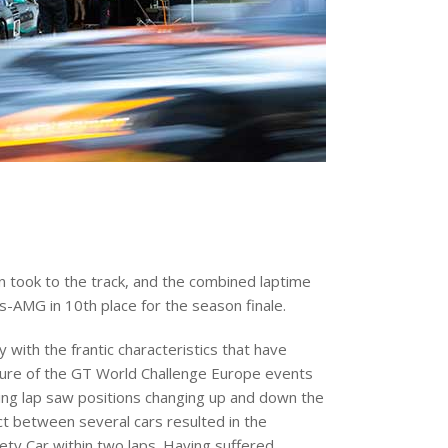
n took to the track, and the combined laptime
AMG in 10th place for the season finale.
with the frantic characteristics that have
ure of the GT World Challenge Europe events
ing lap saw positions changing up and down the
ct between several cars resulted in the
ety Car within two laps. Having suffered