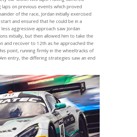
 laps on previous events which proved
inder of the race, Jordan initially exercised
 start and ensured that he could be in a
is less aggressive approach saw Jordan
ns initially, but then allowed him to take the
ion and recover to 12th as he approached the
this point, running firmly in the wheeltracks of
Am entry, the differing strategies saw an end