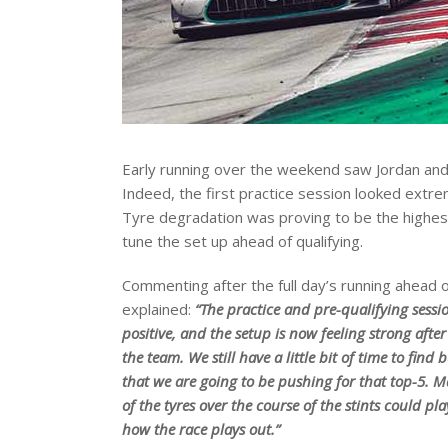
Early running over the weekend saw Jordan and 
Indeed, the first practice session looked ext
Tyre degradation was proving to be the highes
tune the set up ahead of qualifying.
Commenting after the full day’s running ahead of
explained:
“The practice and pre-qualifying sessi
positive, and the setup is now feeling strong afte
the team. We still have a little bit of time to find 
that we are going to be pushing for that top-5. 
of the tyres over the course of the stints could pla
how the race plays out.”