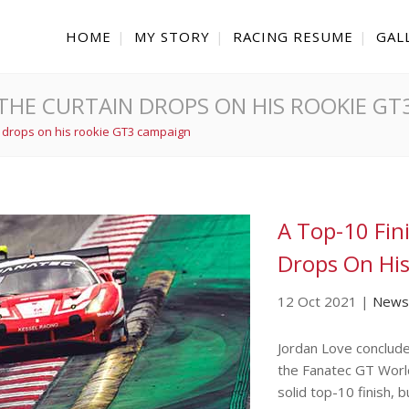
HOME
MY STORY
RACING RESUME
GAL
AS THE CURTAIN DROPS ON HIS ROOKIE G
in drops on his rookie GT3 campaign
A Top-10 Fin
Drops On Hi
12 Oct 2021
|
News
Jordan Love conclude
the Fanatec GT Worl
solid top-10 finish, 