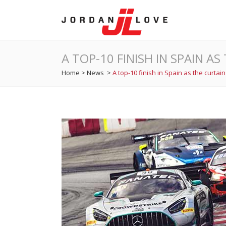
A TOP-10 FINISH IN SPAIN 
Home
>
News
>
A top-10 finish in Spain as the curta