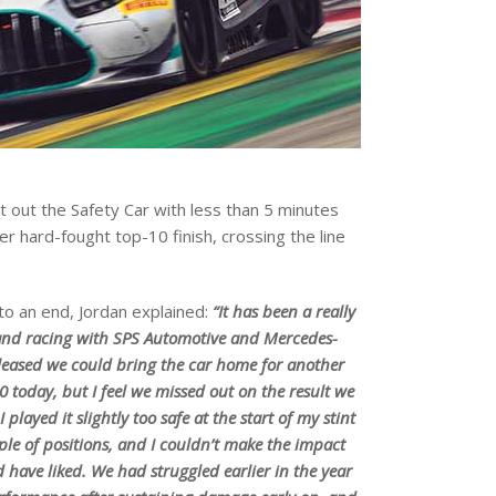
ht out the Safety Car with less than 5 minutes
r hard-fought top-10 finish, crossing the line
o an end, Jordan explained:
“It has been a really
and racing with SPS Automotive and Mercedes-
leased we could bring the car home for another
10 today, but I feel we missed out on the result we
 played it slightly too safe at the start of my stint
le of positions, and I couldn’t make the impact
d have liked. We had struggled earlier in the year