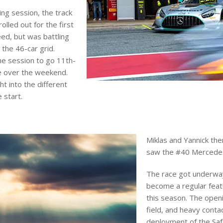
ing session, the track
olled out for the first
eed, but was battling
 the 46-car grid.
the session to go 11th-
me over the weekend.
t into the different
 start.
Miklas and Yannick the
saw the #40 Mercedes-
The race got underway 
become a regular feat
this season. The open
field, and heavy conta
deployment of the Saf