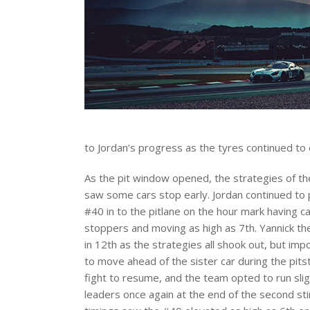
to Jordan’s progress as the tyres continued t
As the pit window opened, the strategies of th
saw some cars stop early. Jordan continued to 
#40 in to the pitlane on the hour mark having ca
stoppers and moving as high as 7th. Yannick th
in 12th as the strategies all shook out, but im
to move ahead of the sister car during the pits
fight to resume, and the team opted to run slig
leaders once again at the end of the second stin