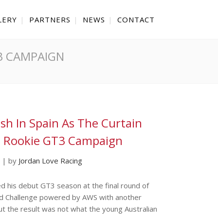
LERY
PARTNERS
NEWS
CONTACT
T3 CAMPAIGN
ish In Spain As The Curtain
s Rookie GT3 Campaign
|
by
Jordan Love Racing
d his debut GT3 season at the final round of
d Challenge powered by AWS with another
but the result was not what the young Australian