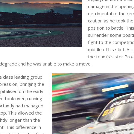
damage in the opening
detrimental to the rema
caution as he took the
position to battle. Th
surrender some positio
fight to the competit
middle of his stint. At 
the team’s sister Pro-
o degrade and he was unable to make a move.
e class leading group
press on, bringing the
pitalised on the early
en took over, running
portantly had managed
top. This allowed the
htly longer than the
t. This difference in