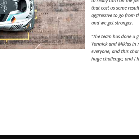
to really turn on the 
that cost us some resul
aggressive to go from t
and we get stronger.
“The team has done a gr
Yannick and Miklas in m
everyone, and this champ
huge challenge, and I h