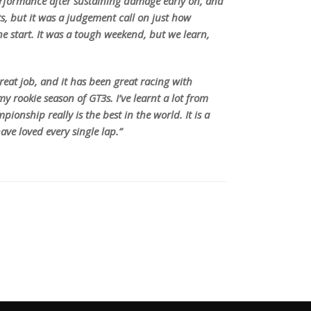
performance after sustaining damage early on, and
ts, but it was a judgement call on just how
he start. It was a tough weekend, but we learn,
eat job, and it has been great racing with
y rookie season of GT3s. I’ve learnt a lot from
ionship really is the best in the world. It is a
ave loved every single lap.”